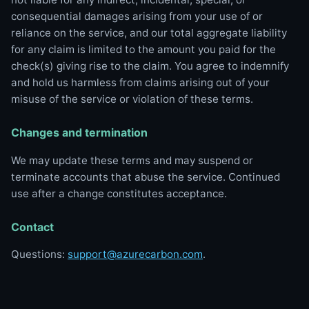
consequential damages arising from your use of or
reliance on the service, and our total aggregate liability
for any claim is limited to the amount you paid for the
check(s) giving rise to the claim. You agree to indemnify
and hold us harmless from claims arising out of your
misuse of the service or violation of these terms.
Changes and termination
We may update these terms and may suspend or
terminate accounts that abuse the service. Continued
use after a change constitutes acceptance.
Contact
Questions:
support@azurecarbon.com
.