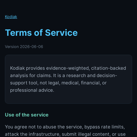
Kodiak
Terms of Service
Version 2026-06-06
Kodiak provides evidence-weighted, citation-backed
analysis for claims. It is a research and decision-
support tool, not legal, medical, financial, or
professional advice.
Use of the service
You agree not to abuse the service, bypass rate limits,
attack the infrastructure, submit illegal content, or use