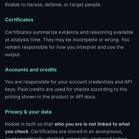
Kodiak to harass, defame, or target people.
Certificates
Certificates summarize evidence and reasoning available
at analysis time. They may be incomplete or wrong. You
remain responsible for how you interpret and use the
output.
Accounts and credits
You are responsible for your account credentials and API
keys. Paid credits are used for checks according to the
pricing shown in the product or API docs.
Privacy & your data
Kodiak is built so that
who you are is not linked to what
you check
. Certificates are stored in an anonymous,
cryptographically-chained, externally-anchored ledger