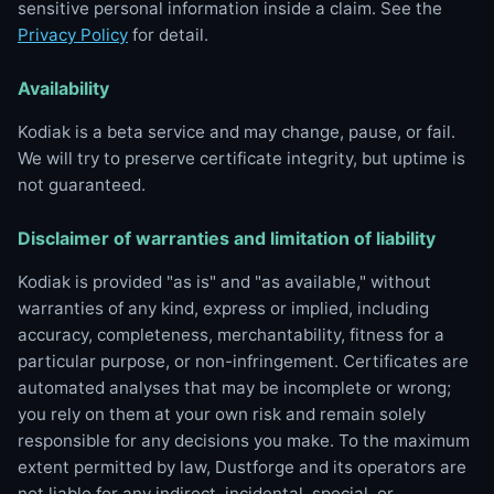
sensitive personal information inside a claim. See the
Privacy Policy
for detail.
Availability
Kodiak is a beta service and may change, pause, or fail.
We will try to preserve certificate integrity, but uptime is
not guaranteed.
Disclaimer of warranties and limitation of liability
Kodiak is provided "as is" and "as available," without
warranties of any kind, express or implied, including
accuracy, completeness, merchantability, fitness for a
particular purpose, or non-infringement. Certificates are
automated analyses that may be incomplete or wrong;
you rely on them at your own risk and remain solely
responsible for any decisions you make. To the maximum
extent permitted by law, Dustforge and its operators are
not liable for any indirect, incidental, special, or