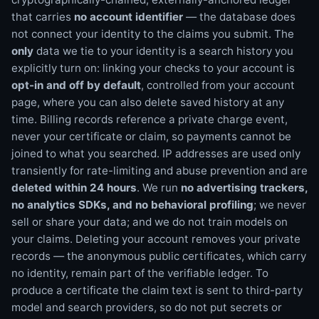
that carries
no account identifier
— the database does
not connect your identity to the claims you submit. The
only
data we tie to your identity is a search history you
explicitly turn on: linking your checks to your account is
opt-in and off by default
, controlled from your account
page, where you can also delete saved history at any
time. Billing records reference a private charge event,
never your certificate or claim, so payments cannot be
joined to what you searched. IP addresses are used only
transiently for rate-limiting and abuse prevention and are
deleted within 24 hours
. We run
no advertising trackers,
no analytics SDKs, and no behavioral profiling
; we never
sell or share your data; and we do not train models on
your claims. Deleting your account removes your private
records — the anonymous public certificates, which carry
no identity, remain part of the verifiable ledger. To
produce a certificate the claim text is sent to third-party
model and search providers, so do not put secrets or